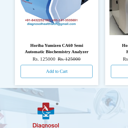
Horiba Yumizen CA60 Semi
Ho
Automatic Biochemistry Analyzer
Rs. 125000
Rs. 125000
Rs
Add to Cart