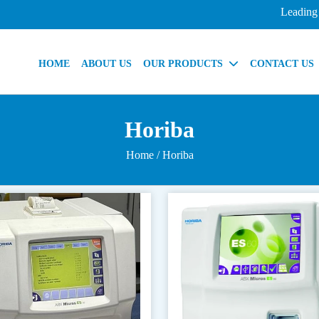
Leading Indi
HOME
ABOUT US
OUR PRODUCTS
CONTACT US
Horiba
Home
/ Horiba