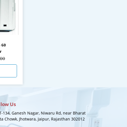
 60
r
000
llow Us
-134, Ganesh Nagar, Niwaru Rd, near Bharat
a Chowk, Jhotwara, Jaipur, Rajasthan 302012