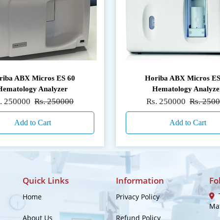
riba ABX Micros ES 60
Horiba ABX Micros ES
Hematology Analyzer
Hematology Analyze
. 250000
Rs. 250000
Rs. 250000
Rs. 250
Add to Cart
Add to Cart
Quick Links
Information
Fo
T
Home
Privacy Policy
Mat
About Us
Refund Policy