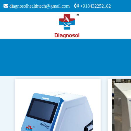
diagnosolhealthtech@gmail.com
+918432252182