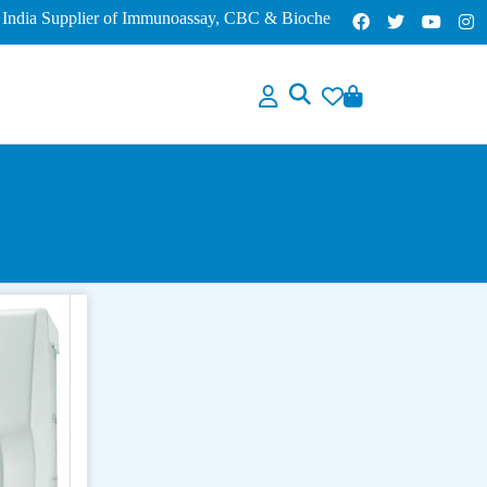
a Supplier of Immunoassay, CBC & Biochemistry Analyzers – Lowest P