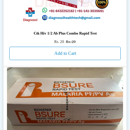
Ctk Hiv 1/2 Ab Plus Combo Rapid Test
Rs. 20
Rs. 20
Add to Cart