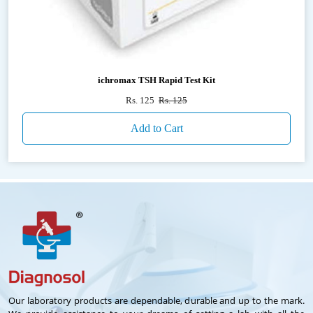
ichromax TSH Rapid Test Kit
Rs. 125
Rs. 125
Add to Cart
Our laboratory products are dependable, durable and up to the mark.