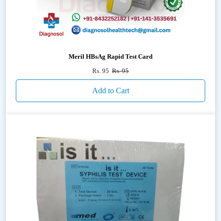
Meril HBsAg Rapid Test Card
Rs. 95
Rs. 95
Add to Cart