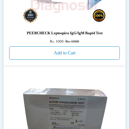
PEERCHECK Leptospira IgG/IgM Rapid Test
Rs. 1000
Rs. 1000
Add to Cart