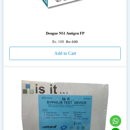
Dengue NS1 Antigen FP
Rs. 100
Rs. 100
Add to Cart