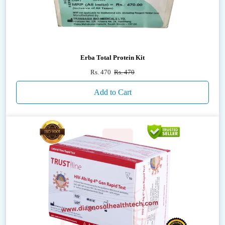
Erba Total Protein Kit
Rs. 470
Rs. 470
Add to Cart