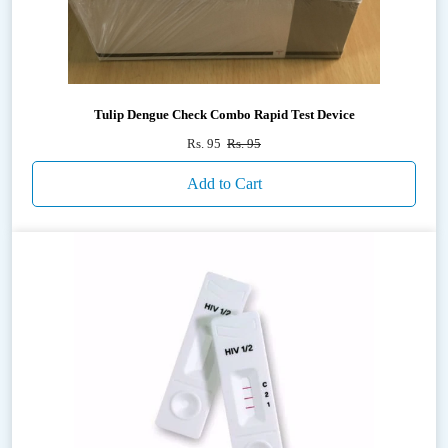
Tulip Dengue Check Combo Rapid Test Device
Rs. 95
Rs. 95
Add to Cart