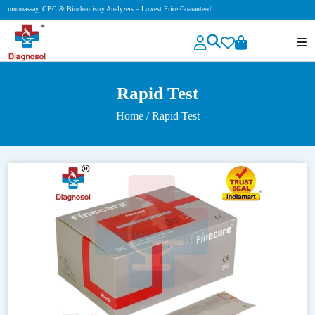
iochemistry Analyzers – Lowest Price Guaranteed!
Rapid Test
Home
/ Rapid Test