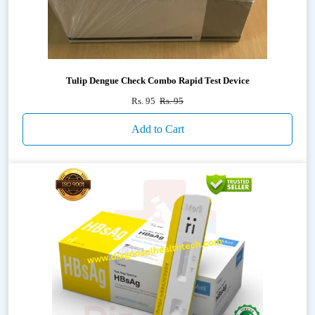
Tulip Dengue Check Combo Rapid Test Device
Rs. 95
Rs. 95
Add to Cart