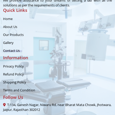
We provide assistance to your dreams of setting a lab with all the
solutions as per the requirements of clients.
Quick Links
Home
About Us
Our Products
Gallery
Contact Us
Information
Privacy Policy
Refund Policy
Shipping Policy
Terms and Condition
Follow Us
T-134, Ganesh Nagar, Niwaru Rd, near Bharat Mata Chowk, Jhotwara,
Jaipur, Rajasthan 302012