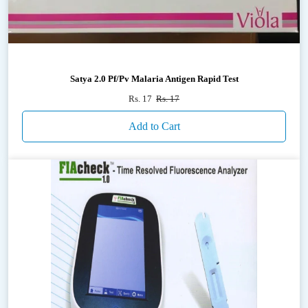
Satya 2.0 Pf/Pv Malaria Antigen Rapid Test
Rs. 17
Rs. 17
Add to Cart