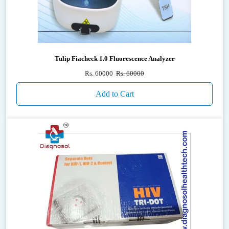
Tulip Fiacheck 1.0 Fluorescence Analyzer
Rs. 60000
Rs. 60000
Add to Cart