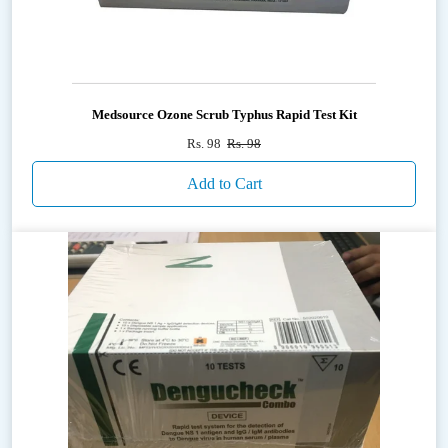
Medsource Ozone Scrub Typhus Rapid Test Kit
Rs. 98
Rs. 98
Add to Cart