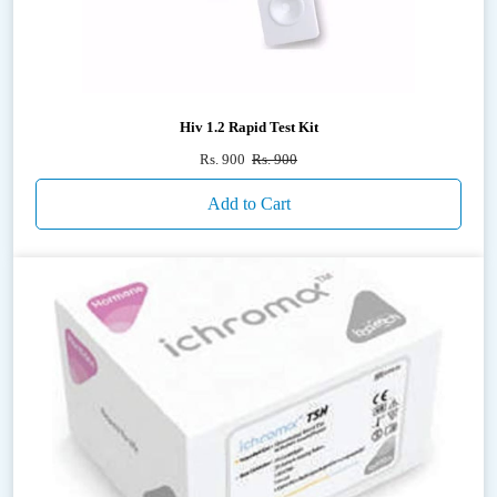
Hiv 1.2 Rapid Test Kit
Rs. 900
Rs. 900
Add to Cart