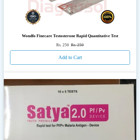
Wondfo Finecare Testosterone Rapid Quantitative Test
Rs. 250
Rs. 250
Add to Cart