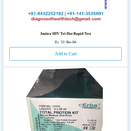
Jmitra HIV Tri-Dot Rapid Test
Rs. 50
Rs. 50
Add to Cart