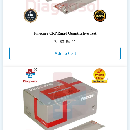
Finecare CRP Rapid Quantitative Test
Rs. 95
Rs. 95
Add to Cart