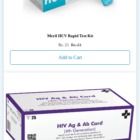
Meril HCV Rapid Test Kit
Rs. 21
Rs. 21
Add to Cart