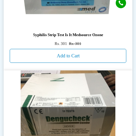
Syphilis Strip Test Is It Medsource Ozone
Rs. 301
Rs. 301
Add to Cart