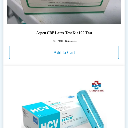
Aspen CRP Latex Test Kit 100 Test
Rs. 780
Rs. 780
Add to Cart