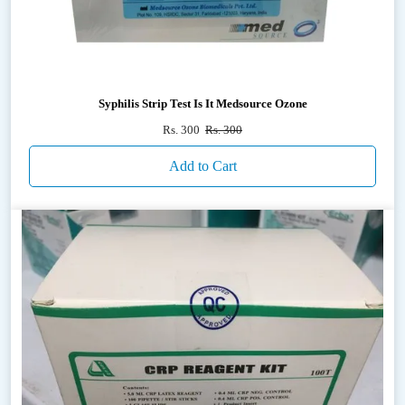
Syphilis Strip Test Is It Medsource Ozone
Rs. 300
Rs. 300
Add to Cart