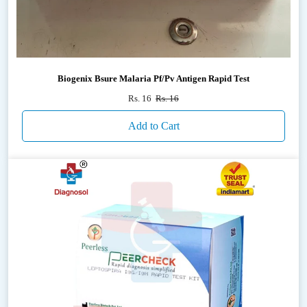
Biogenix Bsure Malaria Pf/Pv Antigen Rapid Test
Rs. 16
Rs. 16
Add to Cart