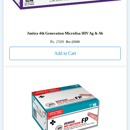
Jmitra 4th Generation Microlisa HIV Ag & Ab
Rs. 2500
Rs. 2500
Add to Cart