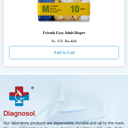
Friends Easy Adult Diaper
Rs. 450
Rs. 450
Add to Cart
Our laboratory products are dependable, durable and up to the mark.