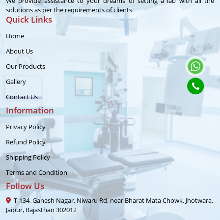
We provide assistance to your dreams of setting a lab with all the
solutions as per the requirements of clients.
Quick Links
Home
About Us
Our Products
Gallery
Contact Us
Information
Privacy Policy
Refund Policy
Shipping Policy
Terms and Condition
Follow Us
T-134, Ganesh Nagar, Niwaru Rd, near Bharat Mata Chowk, Jhotwara,
Jaipur, Rajasthan 302012