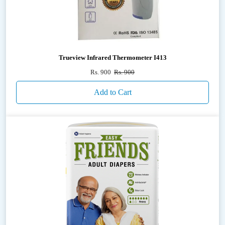
Trueview Infrared Thermometer I413
Rs. 900
Rs. 900
Add to Cart