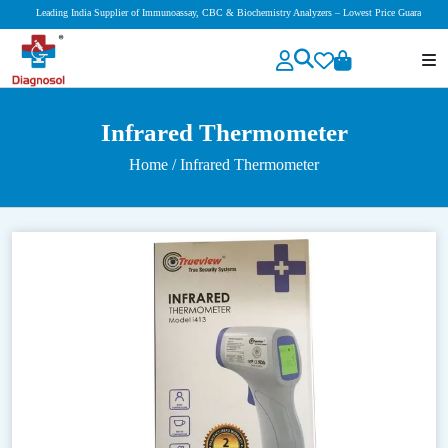
Leading India Supplier of Immunoassay, CBC & Biochemistry Analyzers – Lowest Price Guaranteed!
Infrared Thermometer
Home
/ Infrared Thermometer