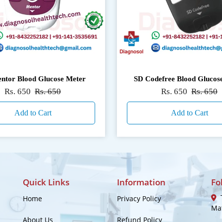
ntor Blood Glucose Meter
SD Codefree Blood Glucos
Rs. 650
Rs. 650
Rs. 650
Rs. 650
Add to Cart
Add to Cart
Quick Links
Information
Fo
T
Home
Privacy Policy
Mat
About Us
Refund Policy