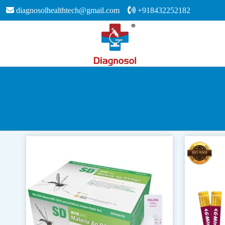
diagnosolhealthtech@gmail.com
+918432252182