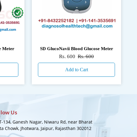
e Meter
SD GlucoNavii Blood Glucose Meter
Rs. 600
Rs. 600
Add to Cart
llow Us
-134, Ganesh Nagar, Niwaru Rd, near Bharat
a Chowk, Jhotwara, Jaipur, Rajasthan 302012