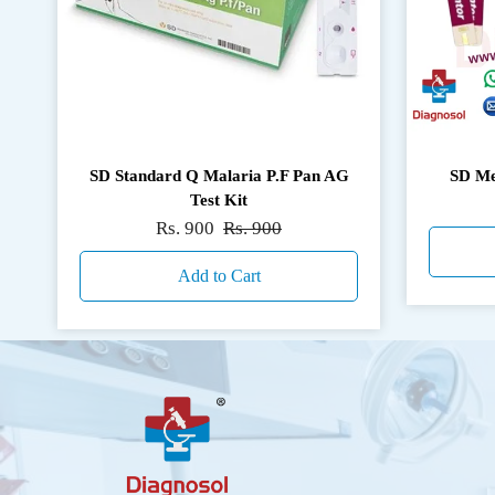
SD Standard Q Malaria P.F Pan AG
SD Me
Test Kit
Rs. 900
Rs. 900
Add to Cart