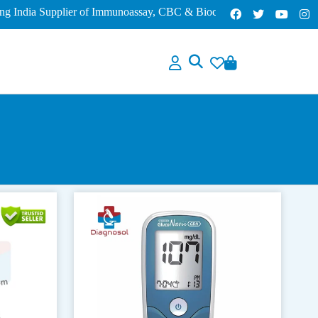
dia Supplier of Immunoassay, CBC & Biochemistry Analyzers – Lowes