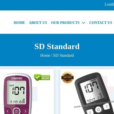
Leading In
HOME
ABOUT US
OUR PRODUCTS
CONTACT US
SD Standard
Home
/ SD Standard