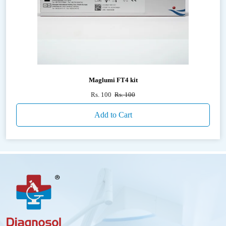
Maglumi FT4 kit
Rs. 100
Rs. 100
Add to Cart