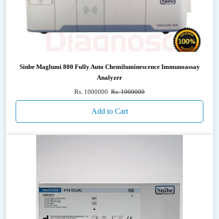
Sinbe Maglumi 800 Fully Auto Chemiluminescence Immunoassay
Analyzer
Rs. 1000000
Rs. 1000000
Add to Cart