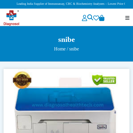
Leading India Supplier of Immunoassay, CBC & Biochemistry Analyzers – Lowest Price Guaranteed!
snibe
Home
/ snibe