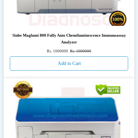
Sinbe Maglumi 800 Fully Auto Chemiluminescence Immunoassay
Analyzer
Rs. 1000000
Rs. 1000000
Add to Cart