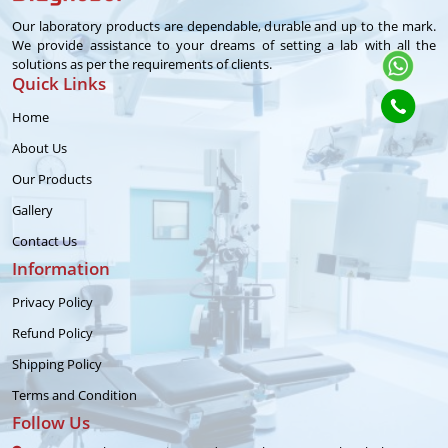
Our laboratory products are dependable, durable and up to the mark.
We provide assistance to your dreams of setting a lab with all the
solutions as per the requirements of clients.
Quick Links
Home
About Us
Our Products
Gallery
Contact Us
Information
Privacy Policy
Refund Policy
Shipping Policy
Terms and Condition
Follow Us